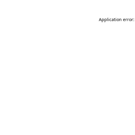
Application error