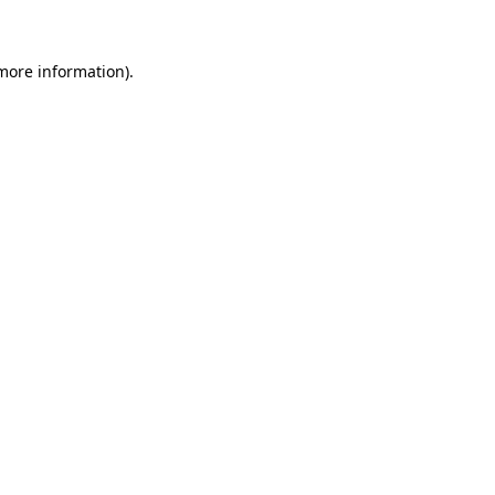
 more information)
.