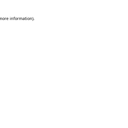
 more information)
.