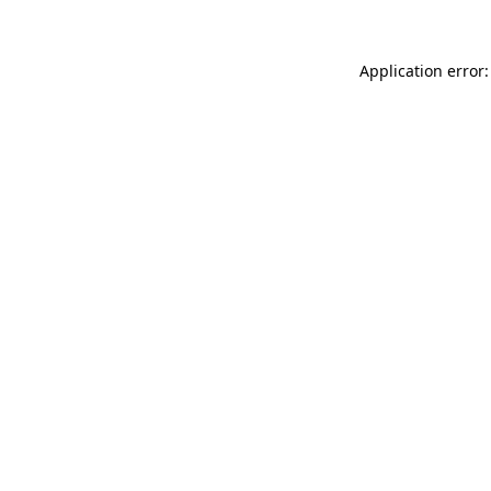
Application error