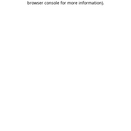
browser console for more information)
.