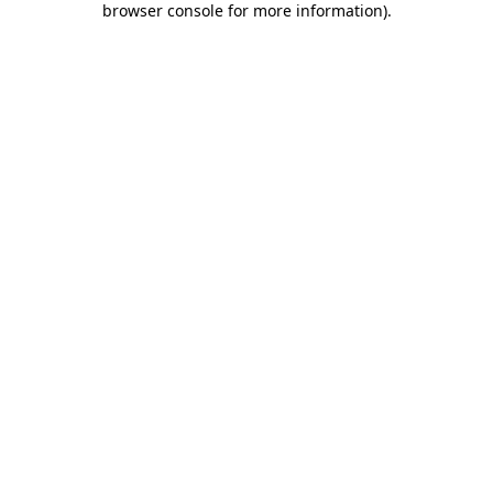
browser console for more information)
.