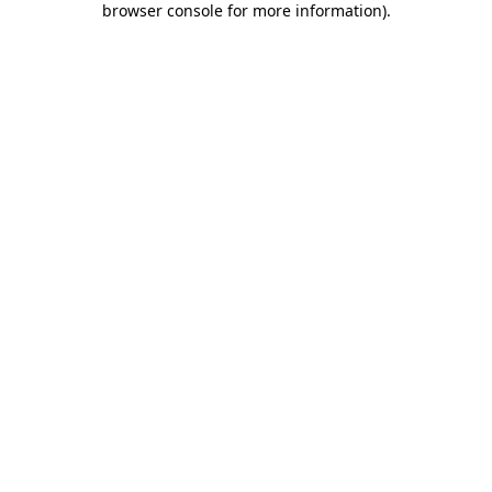
browser console for more information)
.