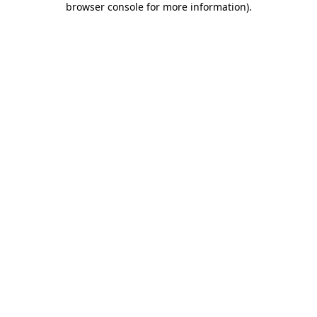
browser console for more information)
.