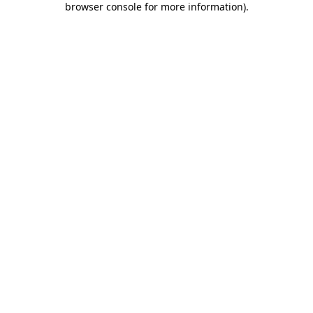
browser console for more information)
.