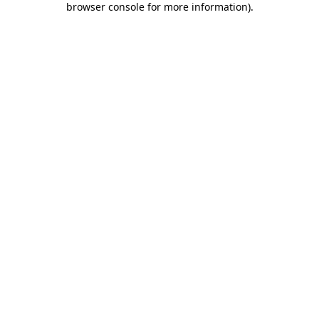
browser console for more information)
.