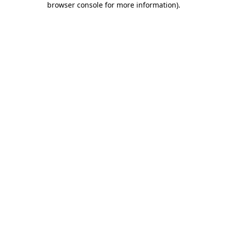
browser console for more information)
.