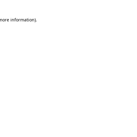
 more information)
.