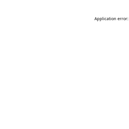
Application error