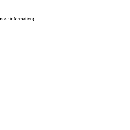
 more information)
.