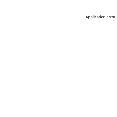
Application error