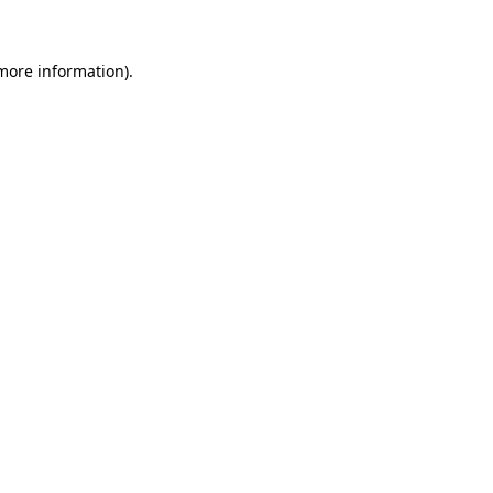
 more information)
.