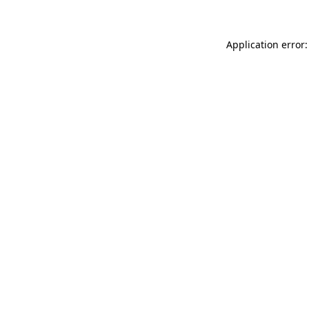
Application error