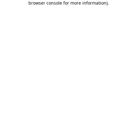
browser console for more information)
.