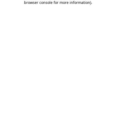
browser console for more information)
.