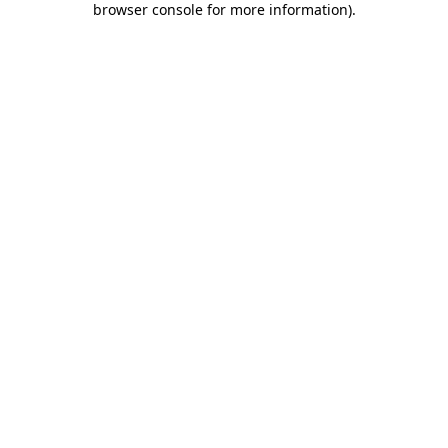
browser console for more information)
.