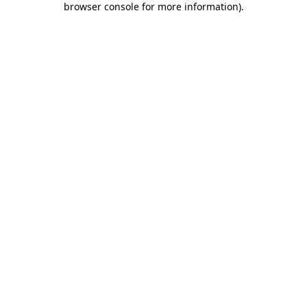
browser console for more information)
.