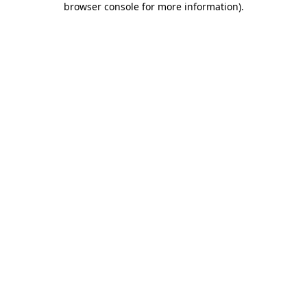
browser console for more information)
.