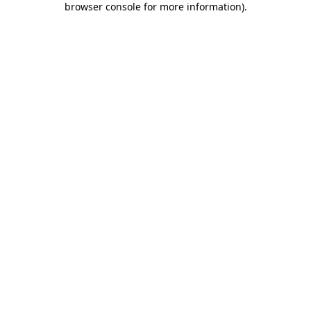
browser console for more information)
.