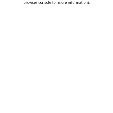
browser console for more information)
.