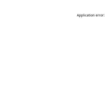
Application error