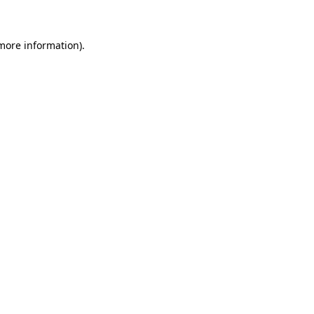
 more information)
.