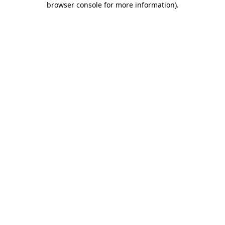
browser console for more information)
.