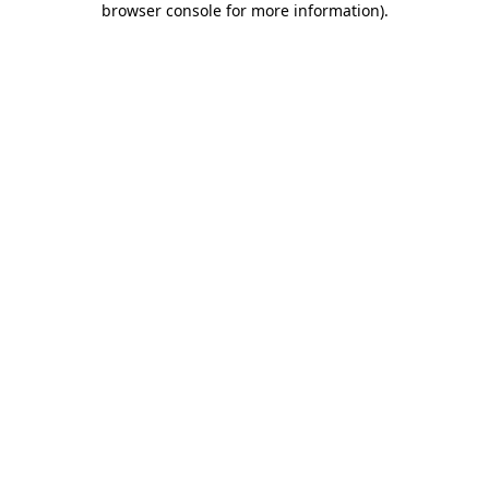
browser console for more information)
.