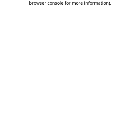
browser console for more information)
.