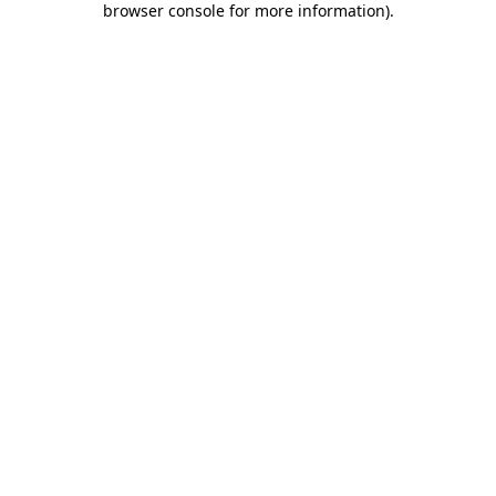
browser console for more information)
.