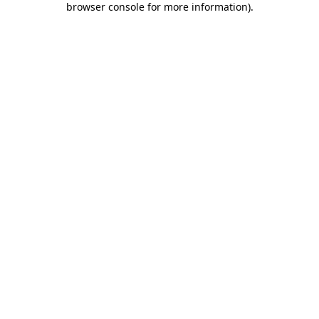
browser console for more information)
.