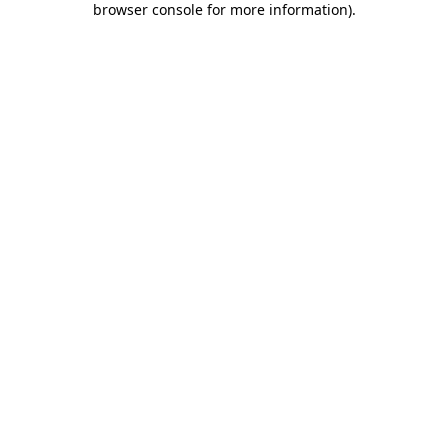
browser console for more information)
.