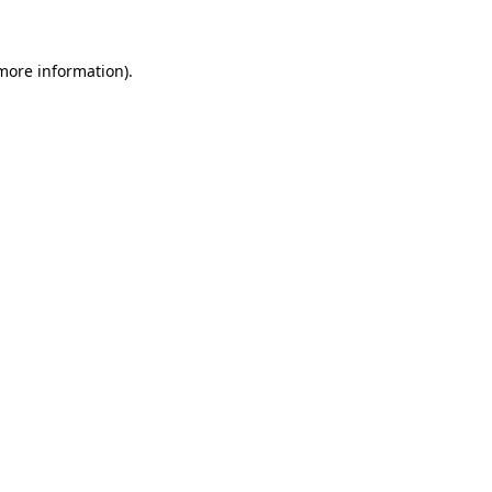
 more information)
.