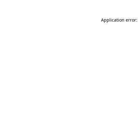
Application error