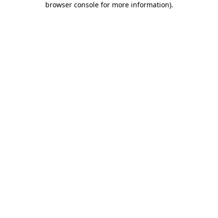
browser console for more information)
.