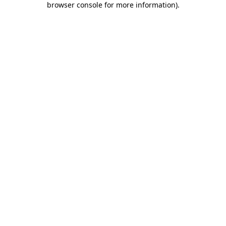
browser console for more information)
.