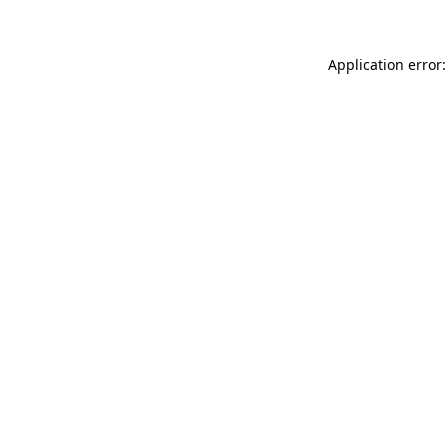
Application error