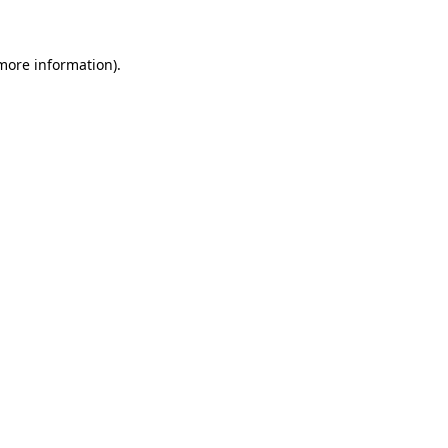
 more information)
.