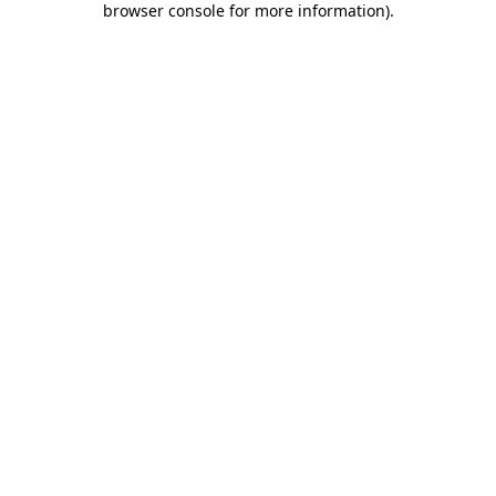
browser console for more information)
.