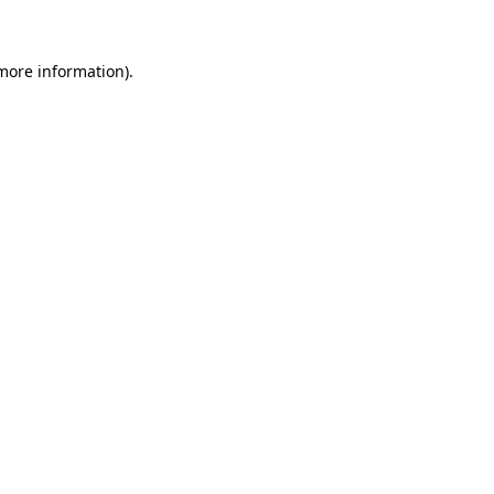
 more information)
.