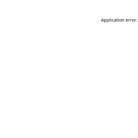
Application error