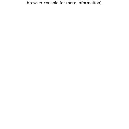
browser console for more information)
.