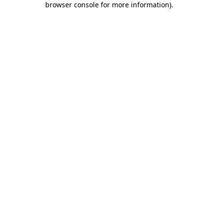
browser console for more information)
.