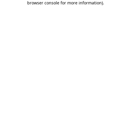
browser console for more information)
.