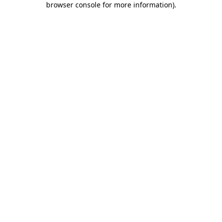
browser console for more information)
.