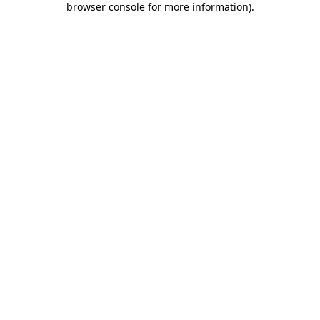
browser console for more information)
.