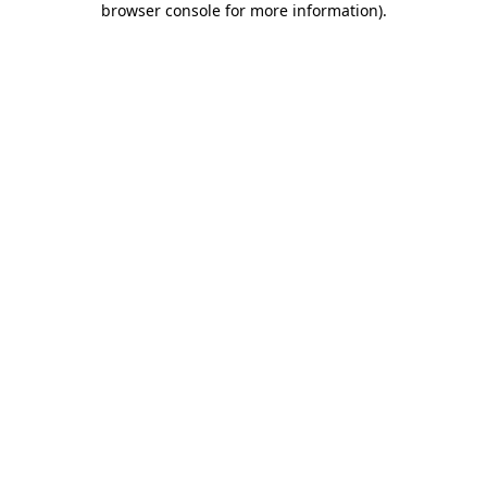
browser console for more information)
.