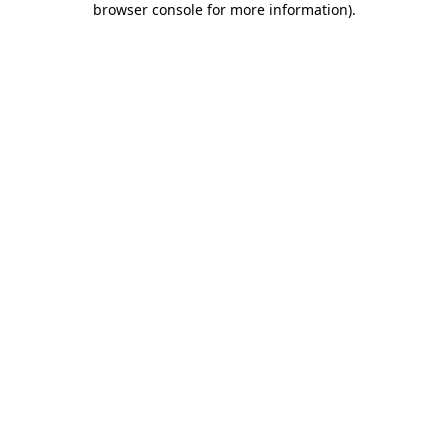
browser console for more information)
.