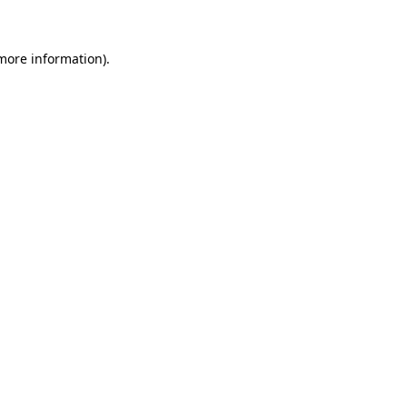
 more information)
.