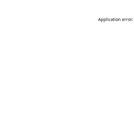
Application error