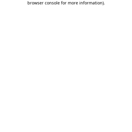
browser console for more information)
.