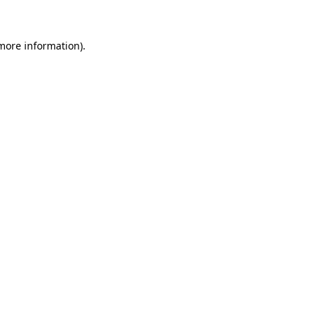
 more information)
.