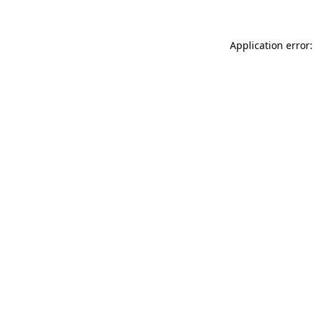
Application error