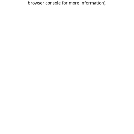
browser console for more information)
.