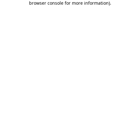
browser console for more information)
.