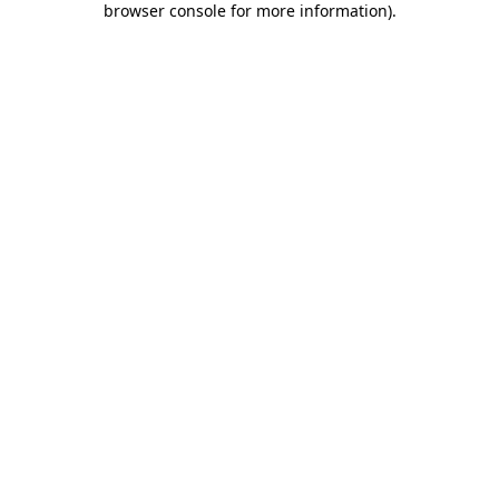
browser console for more information)
.