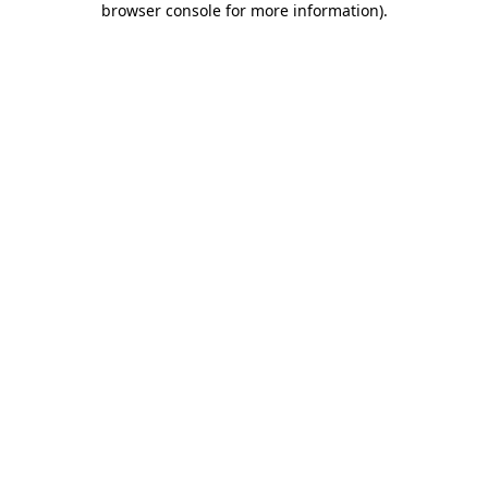
browser console for more information)
.