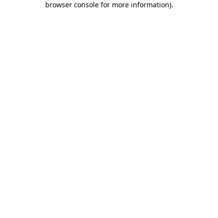
browser console for more information)
.