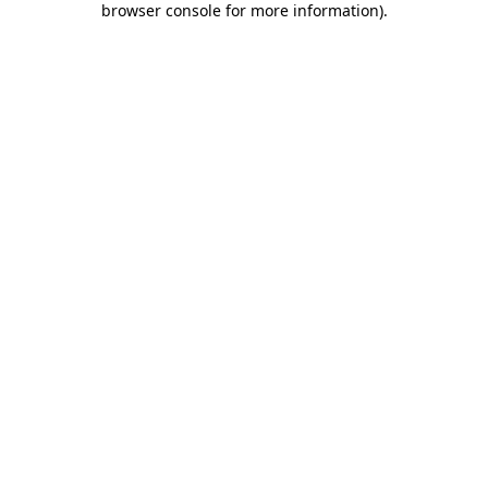
browser console for more information)
.