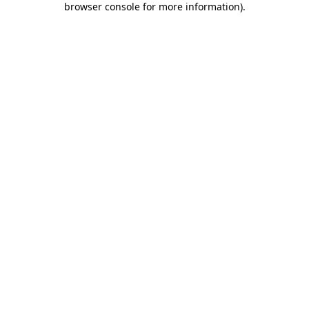
browser console for more information)
.