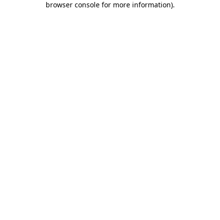
browser console for more information)
.